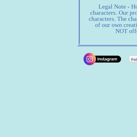
Legal Note - Ho
characters. Our pro
characters. The ch
of our own creat
NOT offe