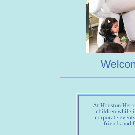
Welcom
At Houston Hero H
children while i
corporate event
friends and f