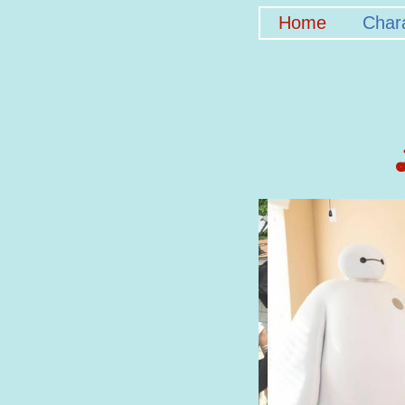
Home
Char